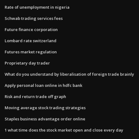
Rate of unemployment in nigeria
Schwab trading services fees
Future finance corporation
Lombard rate switzerland
Futures market regulation
Proprietary day trader
What do you understand by liberalisation of foreign trade brainly
Apply personal loan online in hdfc bank
Risk and return trade off graph
Moving average stock trading strategies
Staples business advantage order online
1 what time does the stock market open and close every day