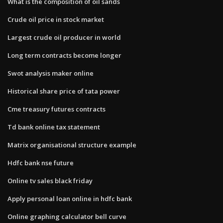
What is the composition of oil sands
Crude oil price in stock market
Largest crude oil producer in world
Long term contracts become longer
Swot analysis maker online
Historical share price of tata power
Cme treasury futures contracts
Td bank online tax statement
Matrix organisational structure example
Hdfc bank nse future
Online tv sales black friday
Apply personal loan online in hdfc bank
Online graphing calculator bell curve