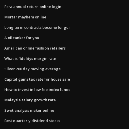
Fcra annual return online login
Mortar mayhem online
Long term contracts become longer
A oil tanker for you
American online fashion retailers
What is fidelitys margin rate
Silver 200 day moving average
Capital gains tax rate for house sale
How to invest in low fee index funds
Malaysia salary growth rate
Swot analysis maker online
Best quarterly dividend stocks