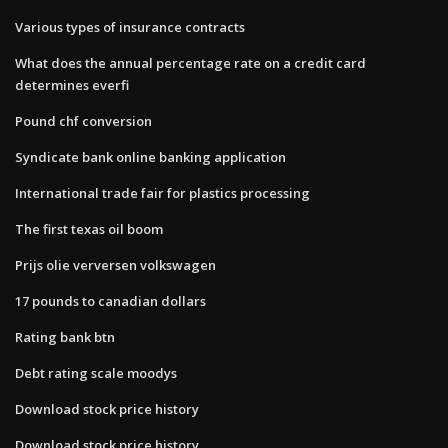
Various types of insurance contracts
What does the annual percentage rate on a credit card
determines everfi
Pound chf conversion
Syndicate bank online banking application
International trade fair for plastics processing
The first texas oil boom
Prijs olie verversen volkswagen
17 pounds to canadian dollars
Rating bank btn
Debt rating scale moodys
Download stock price history
Download stock price history