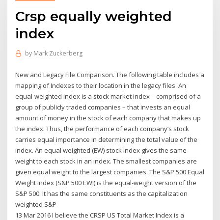
Crsp equally weighted
index
by
Mark Zuckerberg
New and Legacy File Comparison. The following table includes a
mapping of Indexes to their location in the legacy files. An
equal-weighted index is a stock market index – comprised of a
group of publicly traded companies – that invests an equal
amount of money in the stock of each company that makes up
the index. Thus, the performance of each company’s stock
carries equal importance in determining the total value of the
index. An equal weighted (EW) stock index gives the same
weight to each stock in an index. The smallest companies are
given equal weight to the largest companies. The S&P 500 Equal
Weight Index (S&P 500 EWI) is the equal-weight version of the
S&P 500. It has the same constituents as the capitalization
weighted S&P
13 Mar 2016 I believe the CRSP US Total Market Index is a