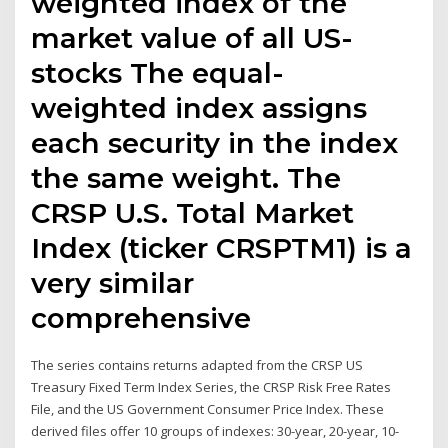
weighted index of the
market value of all US-
stocks The equal-
weighted index assigns
each security in the index
the same weight. The
CRSP U.S. Total Market
Index (ticker CRSPTM1) is a
very similar
comprehensive
The series contains returns adapted from the CRSP US
Treasury Fixed Term Index Series, the CRSP Risk Free Rates
File, and the US Government Consumer Price Index. These
derived files offer 10 groups of indexes: 30-year, 20-year, 10-