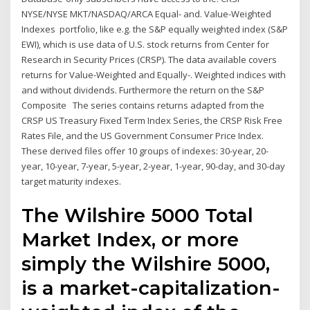
NYSE/NYSE MKT/NASDAQ/ARCA Equal- and. Value-Weighted
Indexes portfolio, like e.g. the S&P equally weighted index (S&P
EWI), which is use data of U.S. stock returns from Center for
Research in Security Prices (CRSP). The data available covers
returns for Value-Weighted and Equally-. Weighted indices with
and without dividends. Furthermore the return on the S&P
Composite The series contains returns adapted from the
CRSP US Treasury Fixed Term Index Series, the CRSP Risk Free
Rates File, and the US Government Consumer Price Index.
These derived files offer 10 groups of indexes: 30-year, 20-
year, 10-year, 7-year, 5-year, 2-year, 1-year, 90-day, and 30-day
target maturity indexes.
The Wilshire 5000 Total
Market Index, or more
simply the Wilshire 5000,
is a market-capitalization-