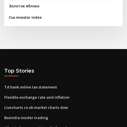
Золотое яблоко
Csa investor index
Top Stories
Td bank online tax statement
Flexible exchange rate and inflation
Livecharts co uk market charts dow
Bseindia insider trading