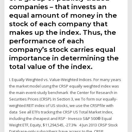
companies – that invests an
equal amount of money in the
stock of each company that
makes up the index. Thus, the
performance of each
company’s stock carries equal
importance in determining the
total value of the index.
I. Equally Weighted vs. Value-Weighted Indices. For many years
the market model using the CRSP equally weighted index was
the main event-study benchmark the Center for Research in
Securities Prices (CRSP). In Section 3, we To form our equally-
weighted REIT index of US stocks, we use the CRSPfile with
data See all ETFs tracking the CRSP US Total Market Index,
including the cheapest and RSP · Invesco S&P 500® Equal
Weight ETF, Equity, $11,294,545, -27.3% 4 Jun 2013 CRSP Stock
Database-only subscribers have access to the. CRSP