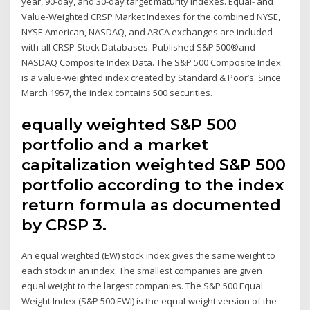
year, 90-day, and 30-day target maturity indexes. Equal- and
Value-Weighted CRSP Market Indexes for the combined NYSE,
NYSE American, NASDAQ, and ARCA exchanges are included
with all CRSP Stock Databases. Published S&P 500®and
NASDAQ Composite Index Data. The S&P 500 Composite Index
is a value-weighted index created by Standard & Poor’s. Since
March 1957, the index contains 500 securities.
equally weighted S&P 500
portfolio and a market
capitalization weighted S&P 500
portfolio according to the index
return formula as documented
by CRSP 3.
An equal weighted (EW) stock index gives the same weight to
each stock in an index. The smallest companies are given
equal weight to the largest companies. The S&P 500 Equal
Weight Index (S&P 500 EWI) is the equal-weight version of the