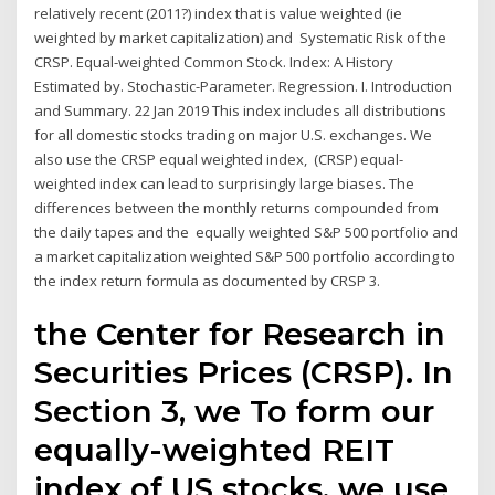
relatively recent (2011?) index that is value weighted (ie
weighted by market capitalization) and Systematic Risk of the
CRSP. Equal-weighted Common Stock. Index: A History
Estimated by. Stochastic-Parameter. Regression. I. Introduction
and Summary. 22 Jan 2019 This index includes all distributions
for all domestic stocks trading on major U.S. exchanges. We
also use the CRSP equal weighted index, (CRSP) equal-
weighted index can lead to surprisingly large biases. The
differences between the monthly returns compounded from
the daily tapes and the equally weighted S&P 500 portfolio and
a market capitalization weighted S&P 500 portfolio according to
the index return formula as documented by CRSP 3.
the Center for Research in
Securities Prices (CRSP). In
Section 3, we To form our
equally-weighted REIT
index of US stocks, we use