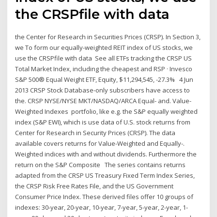
the CRSPfile with data
the Center for Research in Securities Prices (CRSP). In Section 3,
we To form our equally-weighted REIT index of US stocks, we
use the CRSPfile with data See all ETFs tracking the CRSP US
Total Market Index, including the cheapest and RSP · Invesco
S&P 500® Equal Weight ETF, Equity, $11,294,545, -27.3% 4 Jun
2013 CRSP Stock Database-only subscribers have access to
the. CRSP NYSE/NYSE MKT/NASDAQ/ARCA Equal- and. Value-
Weighted Indexes portfolio, like e.g. the S&P equally weighted
index (S&P EWI), which is use data of U.S. stock returns from
Center for Research in Security Prices (CRSP). The data
available covers returns for Value-Weighted and Equally-.
Weighted indices with and without dividends. Furthermore the
return on the S&P Composite The series contains returns
adapted from the CRSP US Treasury Fixed Term Index Series,
the CRSP Risk Free Rates File, and the US Government
Consumer Price Index. These derived files offer 10 groups of
indexes: 30-year, 20-year, 10-year, 7-year, 5-year, 2-year, 1-