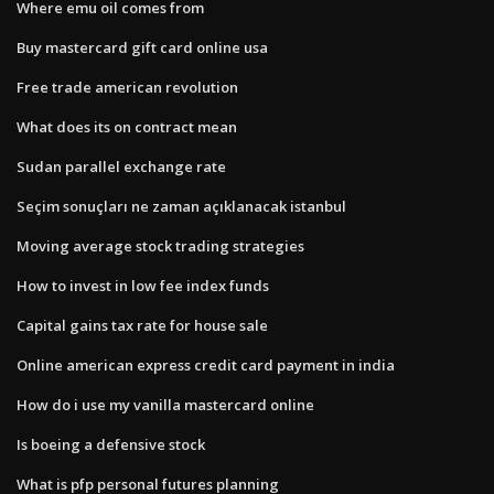
Where emu oil comes from
Buy mastercard gift card online usa
Free trade american revolution
What does its on contract mean
Sudan parallel exchange rate
Seçim sonuçları ne zaman açıklanacak istanbul
Moving average stock trading strategies
How to invest in low fee index funds
Capital gains tax rate for house sale
Online american express credit card payment in india
How do i use my vanilla mastercard online
Is boeing a defensive stock
What is pfp personal futures planning