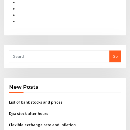
Go
New Posts
List of bank stocks and prices
Djia stock after hours
Flexible exchange rate and inflation