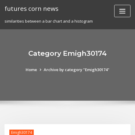
Skip
futures corn news
to
content
similarities between a bar chart and a histogram
Category Emigh30174
Home
Archive by category "Emigh30174"
Emigh30174