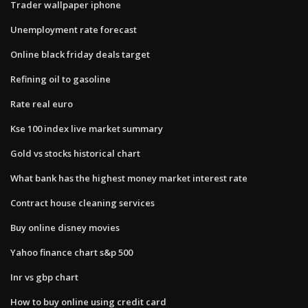
Trader wallpaper iphone
Unemployment rate forecast
Online black friday deals target
Refining oil to gasoline
Rate real euro
Kse 100 index live market summary
Gold vs stocks historical chart
What bank has the highest money market interest rate
Contract house cleaning services
Buy online disney movies
Yahoo finance chart s&p 500
Inr vs gbp chart
How to buy online using credit card