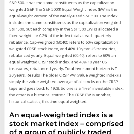
S&P 500. It has the same constituents as the capitalization
weighted S&P The S&P 500® Equal Weight Index (EWI) is the
equal-weight version of the widely-used S&P 500. The index
includes the same constituents as the capitalization weighted
S&P 500, but each company in the S&P 500 EWI is allocated a
fixed weight - or 0.2% of the index total at each quarterly
rebalance. Cap-weighted (60:40): refers to 60% capitalization
weighted CRSP stock index, and 40% 10 year US treasuries,
rebalanced yearly. Equal weighted (60:40): refers to 60% an
equal weighted CRSP stock index, and 40% 10 year US
treasuries, rebalanced yearly. Total investment horizon is T =
30 years. Results The older CRSP VW (value weighted index) is
simply the value weighted average of all stocks on the CRSP
tape and goes back to 1928. So one is a "live" investable index,
the other is a historical statistic. The CRSP EW is another,
historical statistic, this time equal weighted.
An equal-weighted index is a
stock market index – comprised
of a group of publicly traded