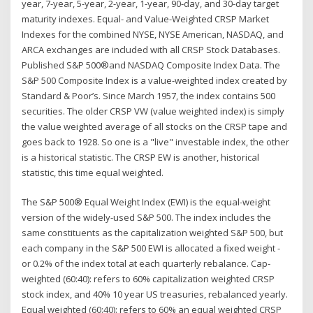
year, 7-year, 5-year, 2-year, 1-year, 90-day, and 30-day target
maturity indexes. Equal- and Value-Weighted CRSP Market
Indexes for the combined NYSE, NYSE American, NASDAQ, and
ARCA exchanges are included with all CRSP Stock Databases.
Published S&P 500®and NASDAQ Composite Index Data. The
S&P 500 Composite Index is a value-weighted index created by
Standard & Poor’s. Since March 1957, the index contains 500
securities. The older CRSP VW (value weighted index) is simply
the value weighted average of all stocks on the CRSP tape and
goes back to 1928. So one is a "live" investable index, the other
is a historical statistic. The CRSP EW is another, historical
statistic, this time equal weighted.
The S&P 500® Equal Weight Index (EWI) is the equal-weight
version of the widely-used S&P 500. The index includes the
same constituents as the capitalization weighted S&P 500, but
each company in the S&P 500 EWI is allocated a fixed weight -
or 0.2% of the index total at each quarterly rebalance. Cap-
weighted (60:40): refers to 60% capitalization weighted CRSP
stock index, and 40% 10 year US treasuries, rebalanced yearly.
Equal weighted (60:40): refers to 60% an equal weighted CRSP