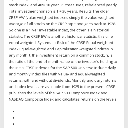
stock index, and 40% 10 year US treasuries, rebalanced yearly.
Total investment horizon is T = 30 years. Results The older
CRSP VW (value weighted index) is simply the value weighted
average of all stocks on the CRSP tape and goes back to 1928.
So one is a "live" investable index, the other is a historical
statistic. The CRSP EW is another, historical statistic, this time
equal weighted. Systematic Risk of the CRSP Equal-weighted
Index Equal-weighted and Capitalization-weighted Indices In
any month, t, the investment return on a common stock, n, is
the ratio of the end-of-month value of the investor's holding to
the initial CRSP Indexes for the S&P 500 Universe include daily
and monthly index files with value- and equal-weighted
returns, with and without dividends. Monthly and daily returns
and index levels are available from 1925 to the present. CRSP
publishes the levels of the S&P 500 Composite Index and
NASDAQ Composite Index and calculates returns on the levels.