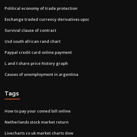
Political economy of trade protection
Exchange traded currency derivatives upsc
Survival clause of contract
Usd south african rand chart
Paypal credit card online payment
L and t share price history graph
Causes of unemployment in argentina
Tags
How to pay your comed bill online
Netherlands stock market return
Livecharts co uk market charts dow