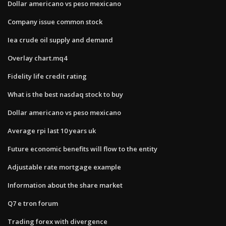
Dollar americano vs peso mexicano
Company issue common stock
Iea crude oil supply and demand
Overlay chart.mq4
Fidelity life credit rating
What is the best nasdaq stock to buy
Dollar americano vs peso mexicano
Average rpi last 10 years uk
Future economic benefits will flow to the entity
Adjustable rate mortgage example
Information about the share market
Q7 e tron forum
Trading forex with divergence