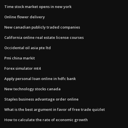
Time stock market opens in new york
Online flower delivery
New canadian publicly traded companies
California online real estate license courses
Occidental oil asia pte ltd
Pmi china markit
Forex simulator mt4
Apply personal loan online in hdfc bank
New technology stocks canada
Staples business advantage order online
What is the best argument in favor of free trade quizlet
How to calculate the rate of economic growth