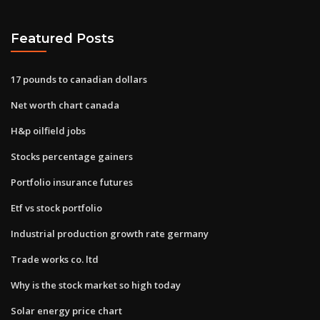
Featured Posts
17 pounds to canadian dollars
Net worth chart canada
H&p oilfield jobs
Stocks percentage gainers
Portfolio insurance futures
Etf vs stock portfolio
Industrial production growth rate germany
Trade works co. ltd
Why is the stock market so high today
Solar energy price chart