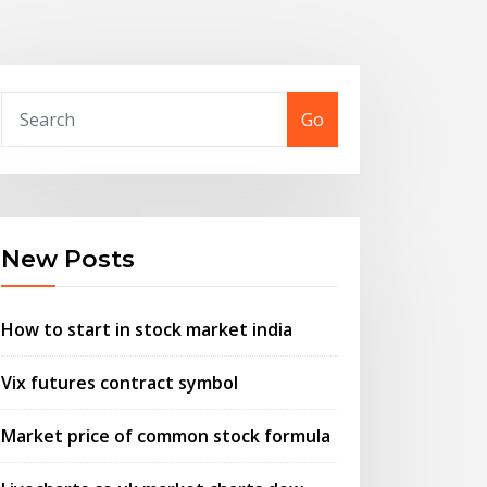
Go
New Posts
How to start in stock market india
Vix futures contract symbol
Market price of common stock formula