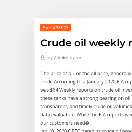
Fuerst53903
Crude oil weekly 
by
Administrator
The price of oil, or the oil price, general
crude According to a January 2020 EIA rep
was $64 Weekly reports on crude oil invento
these tanks have a strong bearing on oil pr
transparent, and timely crude oil volum
data evaluation. While the EIA reports we
our customers need�
Jan 10, 2020 OPEC pared its crude oil pro