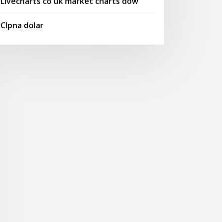
Livecharts co uk market charts dow
Clpna dolar