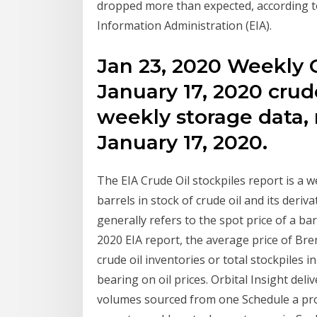
dropped more than expected, according to
Information Administration (EIA).
Jan 23, 2020 Weekly C
January 17, 2020 crud
weekly storage data, 
January 17, 2020.
The EIA Crude Oil stockpiles report is a
barrels in stock of crude oil and its derivat
generally refers to the spot price of a b
2020 EIA report, the average price of Bre
crude oil inventories or total stockpiles i
bearing on oil prices. Orbital Insight deli
volumes sourced from one Schedule a pro