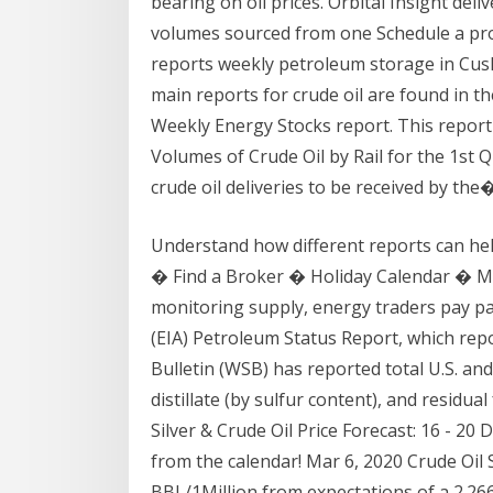
bearing on oil prices. Orbital Insight deli
volumes sourced from one Schedule a pro
reports weekly petroleum storage in Cus
main reports for crude oil are found in t
Weekly Energy Stocks report. This report
Volumes of Crude Oil by Rail for the 1st Qu
crude oil deliveries to be received by the
Understand how different reports can he
� Find a Broker � Holiday Calendar � 
monitoring supply, energy traders pay pa
(EIA) Petroleum Status Report, which repor
Bulletin (WSB) has reported total U.S. and
distillate (by sulfur content), and residu
Silver & Crude Oil Price Forecast: 16 - 20 
from the calendar! Mar 6, 2020 Crude Oil
BBL/1Million from expectations of a 2.266