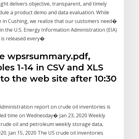
ight delivers objective, transparent, and timely
dule a product demo and data evaluation. While
e in Cushing, we realize that our customers need�
in the U.S. Energy Information Administration (EIA)
 is released every�
he wpsrsummary.pdf,
les 1-14 in CSV and XLS
to the web site after 10:30
Administration report on crude oil inventories is
duled time on Wednesday� Jan 23, 2020 Weekly
crude oil and petroleum weekly storage data,
20. Jan 15, 2020 The US crude oil inventories