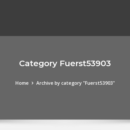
Category Fuerst53903
Home
Archive by category "Fuerst53903"