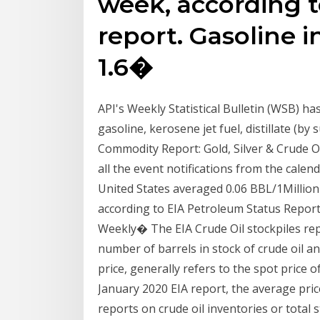
week, according t
report. Gasoline 
1.6�
API's Weekly Statistical Bulletin (WSB) ha
gasoline, kerosene jet fuel, distillate (by
Commodity Report: Gold, Silver & Crude Oi
all the event notifications from the calen
United States averaged 0.06 BBL/1Million 
according to EIA Petroleum Status Report. 
Weekly� The EIA Crude Oil stockpiles rep
number of barrels in stock of crude oil and 
price, generally refers to the spot price 
January 2020 EIA report, the average pric
reports on crude oil inventories or total s