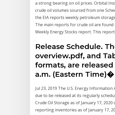
a strong bearing on oil prices. Orbital Ins
crude oil volumes sourced from one Sche
the EIA reports weekly petroleum storag
The main reports for crude oil are found 
Weekly Energy Stocks report. This report
Release Schedule. T
overview.pdf, and Tab
formats, are released 
a.m. (Eastern Time)�
Jul 23, 2019 The U.S. Energy Information 
due to be released at its regularly sche
Crude Oil Storage as of January 17, 2020 
reporting inventories as of January 17, 20