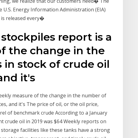
hing, we realize that our customers need� The
he U.S. Energy Information Administration (EIA)
 is released every�
stockpiles report is a
f the change in the
in stock of crude oil
and it's
 weekly measure of the change in the number of
es, and it's The price of oil, or the oil price,
arrel of benchmark crude According to a January
nt crude oil in 2019 was $64 Weekly reports on
n storage facilities like these tanks have a strong