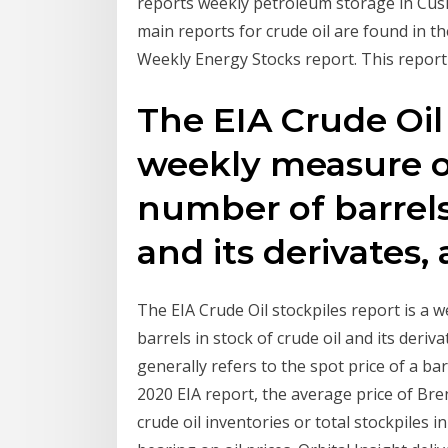
reports weekly petroleum storage in Cus
main reports for crude oil are found in t
Weekly Energy Stocks report. This report
The EIA Crude Oil 
weekly measure o
number of barrels 
and its derivates, 
The EIA Crude Oil stockpiles report is a
barrels in stock of crude oil and its derivat
generally refers to the spot price of a b
2020 EIA report, the average price of Bre
crude oil inventories or total stockpiles i