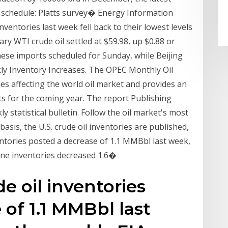
 schedule: Platts survey� Energy Information
ventories last week fell back to their lowest levels
ry WTI crude oil settled at $59.98, up $0.88 or
ese imports scheduled for Sunday, while Beijing
ly Inventory Increases. The OPEC Monthly Oil
s affecting the world oil market and provides an
s for the coming year. The report Publishing
statistical bulletin. Follow the oil market's most
asis, the U.S. crude oil inventories are published,
entories posted a decrease of 1.1 MMBbl last week,
line inventories decreased 1.6�
de oil inventories
 of 1.1 MMBbl last