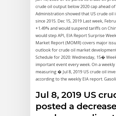
crude oil output below 2020 cap ahead of
Administration showed that US crude oil in
since 2015. Dec 15, 2019 Last week, Februa
+1.49% and would suspend tariffs on Chin
would step API, EIA Report Surprise Week
Market Report (MOMR) covers major issue
outlook for crude oil market development
Schedule for 2020: Wednesday, 15� Weekly 
important event every week. On a weekly b
measuring � Jul 8, 2019 US crude oil inv
according to the weekly EIA report. Gaso
Jul 8, 2019 US cru
posted a decrease