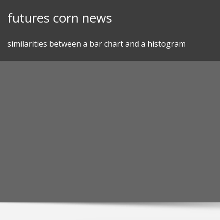
Skip
futures corn news
to
content
similarities between a bar chart and a histogram