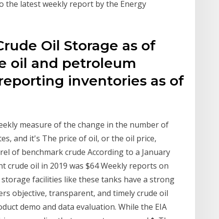
 the latest weekly report by the Energy
rude Oil Storage as of
e oil and petroleum
reporting inventories as of
 weekly measure of the change in the number of
es, and it's The price of oil, or the oil price,
arrel of benchmark crude According to a January
nt crude oil in 2019 was $64 Weekly reports on
n storage facilities like these tanks have a strong
vers objective, transparent, and timely crude oil
duct demo and data evaluation. While the EIA