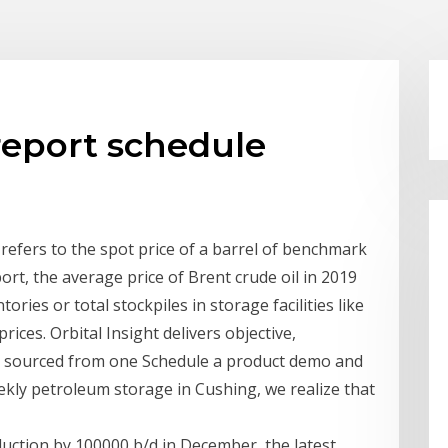
report schedule
ly refers to the spot price of a barrel of benchmark
ort, the average price of Brent crude oil in 2019
ries or total stockpiles in storage facilities like
ices. Orbital Insight delivers objective,
es sourced from one Schedule a product demo and
ekly petroleum storage in Cushing, we realize that
duction by 100000 b/d in December, the latest