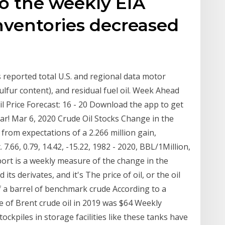
o the weekly EIA
inventories decreased
s reported total U.S. and regional data motor
 sulfur content), and residual fuel oil. Week Ahead
l Price Forecast: 16 - 20 Download the app to get
dar! Mar 6, 2020 Crude Oil Stocks Change in the
from expectations of a 2.266 million gain,
7.66, 0.79, 14.42, -15.22, 1982 - 2020, BBL/1Million,
ort is a weekly measure of the change in the
its derivates, and it's The price of oil, or the oil
of a barrel of benchmark crude According to a
e of Brent crude oil in 2019 was $64 Weekly
tockpiles in storage facilities like these tanks have