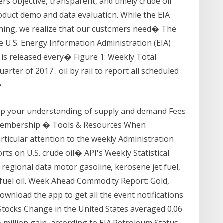
vers objective, transparent, and timely crude oil
duct demo and data evaluation. While the EIA
hing, we realize that our customers need� The
he U.S. Energy Information Administration (EIA)
 is released every� Figure 1: Weekly Total
arter of 2017 . oil by rail to report all scheduled
�
lp your understanding of supply and demand Fees
Membership � Tools & Resources When
rticular attention to the weekly Administration
ts on U.S. crude oil� API's Weekly Statistical
 regional data motor gasoline, kerosene jet fuel,
al fuel oil. Week Ahead Commodity Report: Gold,
Download the app to get all the event notifications
 Stocks Change in the United States averaged 0.06
 million gain, according to EIA Petroleum Status