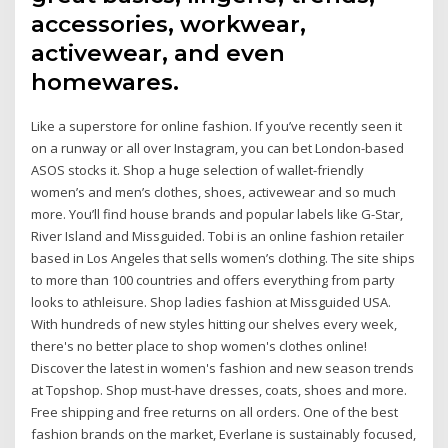
accessories, workwear,
activewear, and even
homewares.
Like a superstore for online fashion. If you’ve recently seen it
on a runway or all over Instagram, you can bet London-based
ASOS stocks it. Shop a huge selection of wallet-friendly
women’s and men’s clothes, shoes, activewear and so much
more. You’ll find house brands and popular labels like G-Star,
River Island and Missguided. Tobi is an online fashion retailer
based in Los Angeles that sells women’s clothing. The site ships
to more than 100 countries and offers everything from party
looks to athleisure. Shop ladies fashion at Missguided USA.
With hundreds of new styles hitting our shelves every week,
there's no better place to shop women's clothes online!
Discover the latest in women's fashion and new season trends
at Topshop. Shop must-have dresses, coats, shoes and more.
Free shipping and free returns on all orders. One of the best
fashion brands on the market, Everlane is sustainably focused,