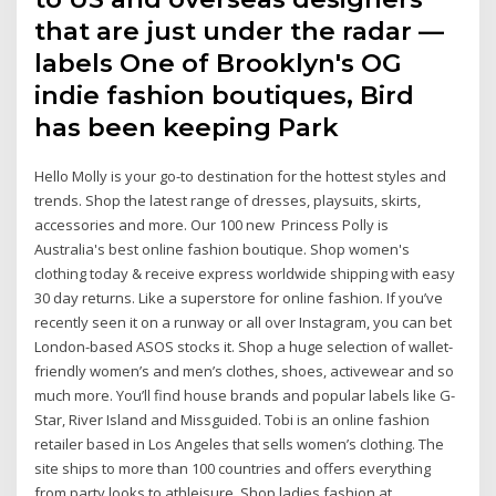
that are just under the radar —
labels One of Brooklyn's OG
indie fashion boutiques, Bird
has been keeping Park
Hello Molly is your go-to destination for the hottest styles and
trends. Shop the latest range of dresses, playsuits, skirts,
accessories and more. Our 100 new Princess Polly is
Australia's best online fashion boutique. Shop women's
clothing today & receive express worldwide shipping with easy
30 day returns. Like a superstore for online fashion. If you’ve
recently seen it on a runway or all over Instagram, you can bet
London-based ASOS stocks it. Shop a huge selection of wallet-
friendly women’s and men’s clothes, shoes, activewear and so
much more. You’ll find house brands and popular labels like G-
Star, River Island and Missguided. Tobi is an online fashion
retailer based in Los Angeles that sells women’s clothing. The
site ships to more than 100 countries and offers everything
from party looks to athleisure. Shop ladies fashion at