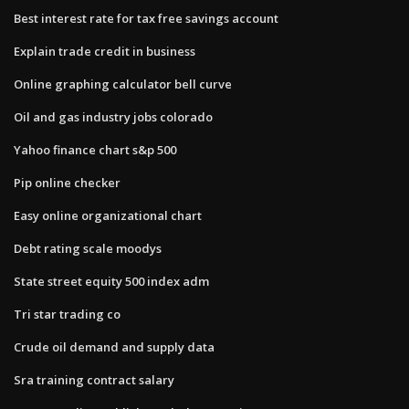
Best interest rate for tax free savings account
Explain trade credit in business
Online graphing calculator bell curve
Oil and gas industry jobs colorado
Yahoo finance chart s&p 500
Pip online checker
Easy online organizational chart
Debt rating scale moodys
State street equity 500 index adm
Tri star trading co
Crude oil demand and supply data
Sra training contract salary