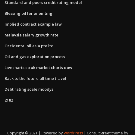
Standard and poors credit rating model
Blessing oil for anointing
Implied contract example law
Malaysia salary growth rate
Occidental oil asia pte ltd
Oil and gas exploration process
Livecharts co uk market charts dow
Back to the future all time travel
Debt rating scale moodys
2182
Copyright © 2021 | Powered by
WordPress
|
ConsultStreet theme by