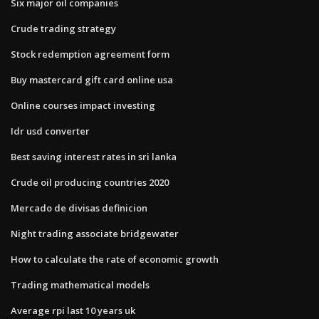
Six major oil companies
Crude trading strategy
Stock redemption agreement form
Buy mastercard gift card online usa
Online courses impact investing
Idr usd converter
Best saving interest rates in sri lanka
Crude oil producing countries 2020
Mercado de divisas definicion
Night trading associate bridgewater
How to calculate the rate of economic growth
Trading mathematical models
Average rpi last 10 years uk