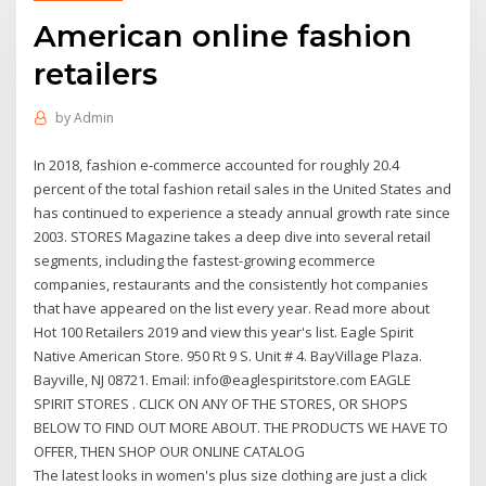
American online fashion
retailers
by
Admin
In 2018, fashion e-commerce accounted for roughly 20.4
percent of the total fashion retail sales in the United States and
has continued to experience a steady annual growth rate since
2003. STORES Magazine takes a deep dive into several retail
segments, including the fastest-growing ecommerce
companies, restaurants and the consistently hot companies
that have appeared on the list every year. Read more about
Hot 100 Retailers 2019 and view this year's list. Eagle Spirit
Native American Store. 950 Rt 9 S. Unit # 4. BayVillage Plaza.
Bayville, NJ 08721. Email: info@eaglespiritstore.com EAGLE
SPIRIT STORES . CLICK ON ANY OF THE STORES, OR SHOPS
BELOW TO FIND OUT MORE ABOUT. THE PRODUCTS WE HAVE TO
OFFER, THEN SHOP OUR ONLINE CATALOG
The latest looks in women's plus size clothing are just a click