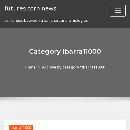
Skip
futures corn news
to
content
similarities between a bar chart and a histogram
Category Ibarra11000
Home
Archive by category "Ibarra11000"
Ibarra11000