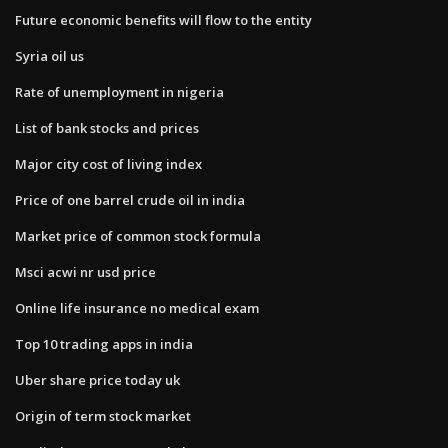
Future economic benefits will flow to the entity
Syria oil us
Rate of unemployment in nigeria
List of bank stocks and prices
Major city cost of living index
Price of one barrel crude oil in india
Market price of common stock formula
Msci acwi nr usd price
Online life insurance no medical exam
Top 10 trading apps in india
Uber share price today uk
Origin of term stock market