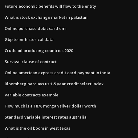
Future economic benefits will flow to the entity
What is stock exchange market in pakistan
Online purchase debit card emi
Gbp to inr historical data
Crude oil producing countries 2020
Survival clause of contract
Online american express credit card payment in india
Bloomberg barclays us 1-5 year credit select index
Variable contracts example
How much is a 1878 morgan silver dollar worth
Standard variable interest rates australia
What is the oil boom in west texas