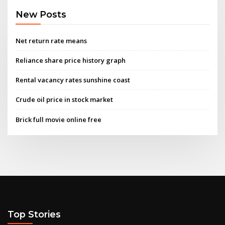
New Posts
Net return rate means
Reliance share price history graph
Rental vacancy rates sunshine coast
Crude oil price in stock market
Brick full movie online free
Top Stories