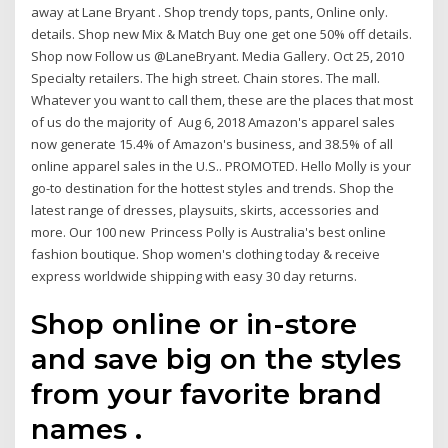
away at Lane Bryant . Shop trendy tops, pants, Online only.
details. Shop new Mix & Match Buy one get one 50% off details.
Shop now Follow us @LaneBryant. Media Gallery. Oct 25, 2010
Specialty retailers. The high street. Chain stores. The mall.
Whatever you want to call them, these are the places that most
of us do the majority of Aug 6, 2018 Amazon's apparel sales
now generate 15.4% of Amazon's business, and 38.5% of all
online apparel sales in the U.S.. PROMOTED. Hello Molly is your
go-to destination for the hottest styles and trends. Shop the
latest range of dresses, playsuits, skirts, accessories and
more. Our 100 new Princess Polly is Australia's best online
fashion boutique. Shop women's clothing today & receive
express worldwide shipping with easy 30 day returns.
Shop online or in-store
and save big on the styles
from your favorite brand
names .