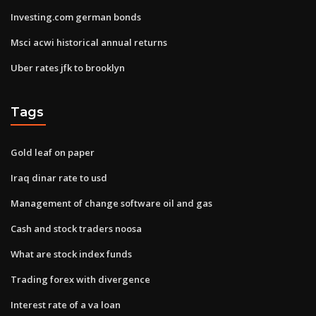
Investing.com german bonds
Msci acwi historical annual returns
Uber rates jfk to brooklyn
Tags
Gold leaf on paper
Iraq dinar rate to usd
Management of change software oil and gas
Cash and stock traders noosa
What are stock index funds
Trading forex with divergence
Interest rate of a va loan