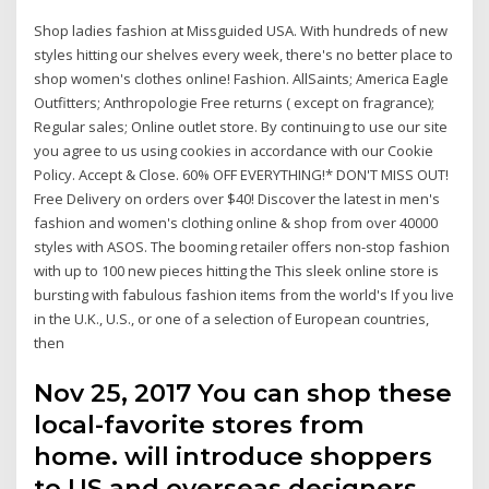
Shop ladies fashion at Missguided USA. With hundreds of new
styles hitting our shelves every week, there's no better place to
shop women's clothes online! Fashion. AllSaints; America Eagle
Outfitters; Anthropologie Free returns ( except on fragrance);
Regular sales; Online outlet store. By continuing to use our site
you agree to us using cookies in accordance with our Cookie
Policy. Accept & Close. 60% OFF EVERYTHING!* DON'T MISS OUT!
Free Delivery on orders over $40! Discover the latest in men's
fashion and women's clothing online & shop from over 40000
styles with ASOS. The booming retailer offers non-stop fashion
with up to 100 new pieces hitting the This sleek online store is
bursting with fabulous fashion items from the world's If you live
in the U.K., U.S., or one of a selection of European countries,
then
Nov 25, 2017 You can shop these
local-favorite stores from
home. will introduce shoppers
to US and overseas designers