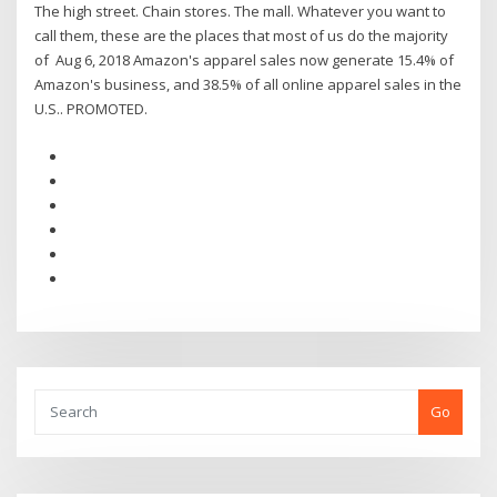
The high street. Chain stores. The mall. Whatever you want to
call them, these are the places that most of us do the majority
of Aug 6, 2018 Amazon's apparel sales now generate 15.4% of
Amazon's business, and 38.5% of all online apparel sales in the
U.S.. PROMOTED.
Go