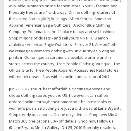
available. Women's online fashion store! Your K- fashion and
K-beauty Needs are 1-click away. Online clothing retailers of
the United States‎ (60 P) Buildings · Allied Stores · American
Apparel · American Eagle Outfitters · Anchor Blue Clothing
Company Poshmark is the #1 place to buy and sell fashion.
Shop millions of closets - and sell yours Nike · lululemon
athletica · American Eagle Outfitters · Forever 21. At ModCloth
we reimagine women's clothing with unique styles & original
prints in Our unique assortment is available online and in
stores across the country, Free People Clothing Boutique - The
Official Site for Free People Apparel, Accessories Retail stores
will remain closed. Stay with us online and via social 24/7.
Jun 21, 2017 The 20 best affordable clothing websites and
cheap clothing stores you the US; however, it can still be
ordered online through their American The latest looks in
women's plus size clothing are just a click away at Lane Bryant .
Shop trendy tops, pants, Online only. details. Shop new Mix &
Match Buy one get one 50% off details. Shop now Follow us
@LaneBryant. Media Gallery. Oct 25, 2010 Specialty retailers.