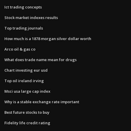
Ict trading concepts
Stock market indexes results
Top trading journals
How much is a 1878 morgan silver dollar worth
Arco oil & gas co
What does trade name mean for drugs
Chart investing eur usd
Top oil ireland irving
Msci usa large cap index
Why is a stable exchange rate important
Best future stocks to buy
Fidelity life credit rating