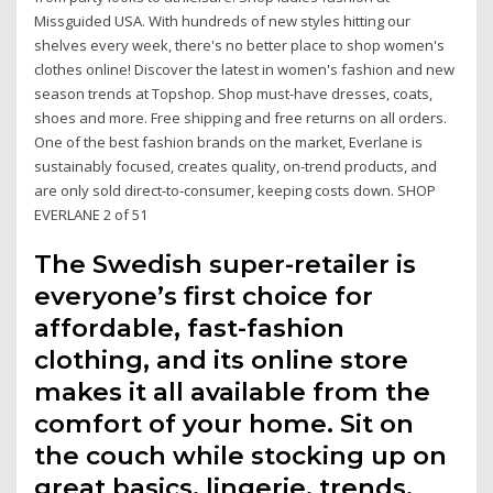
Missguided USA. With hundreds of new styles hitting our
shelves every week, there's no better place to shop women's
clothes online! Discover the latest in women's fashion and new
season trends at Topshop. Shop must-have dresses, coats,
shoes and more. Free shipping and free returns on all orders.
One of the best fashion brands on the market, Everlane is
sustainably focused, creates quality, on-trend products, and
are only sold direct-to-consumer, keeping costs down. SHOP
EVERLANE 2 of 51
The Swedish super-retailer is
everyone’s first choice for
affordable, fast-fashion
clothing, and its online store
makes it all available from the
comfort of your home. Sit on
the couch while stocking up on
great basics, lingerie, trends,