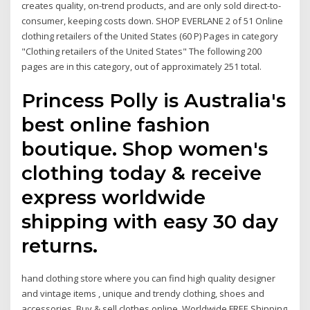
creates quality, on-trend products, and are only sold direct-to-
consumer, keeping costs down. SHOP EVERLANE 2 of 51 Online
clothing retailers of the United States‎ (60 P) Pages in category
"Clothing retailers of the United States" The following 200
pages are in this category, out of approximately 251 total.
Princess Polly is Australia's
best online fashion
boutique. Shop women's
clothing today & receive
express worldwide
shipping with easy 30 day
returns.
hand clothing store where you can find high quality designer
and vintage items , unique and trendy clothing, shoes and
accessories. Buy & sell clothes online Worldwide FREE Shipping