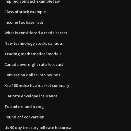
Implied contract example law
Class of stock example
Income tax base rate
What is considered a trade secret
New technology stocks canada
Trading mathematical models
Canada overnight rate forecast
Conversion dollar into pounds
Kse 100 index live market summary
Flat rate envelope insurance
Top oil ireland irving
Pound chf conversion
Us 90 day treasury bill rate historical