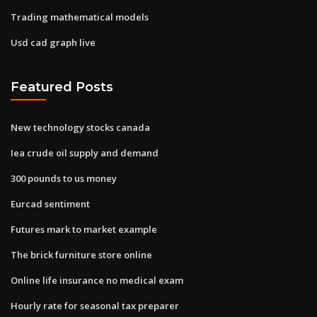
Trading mathematical models
Usd cad graph live
Featured Posts
New technology stocks canada
Iea crude oil supply and demand
300 pounds to us money
Eurcad sentiment
Futures mark to market example
The brick furniture store online
Online life insurance no medical exam
Hourly rate for seasonal tax preparer