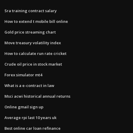
Sra training contract salary
How to extend t mobile bill online
Gold price streaming chart
Move treasury volatility index
How to calculate run rate cricket
Crude oil price in stock market
Forex simulator mt4
What is a e-contract in law
Msci acwi historical annual returns
Online gmail sign up
Average rpi last 10 years uk
Best online car loan refinance