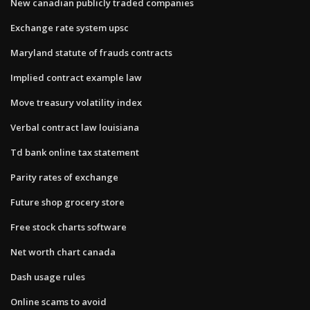
New canadian publicly traded companies
Exchange rate system upsc
Maryland statute of frauds contracts
Implied contract example law
Move treasury volatility index
Verbal contract law louisiana
Td bank online tax statement
Parity rates of exchange
Future shop grocery store
Free stock charts software
Net worth chart canada
Dash usage rules
Online scams to avoid